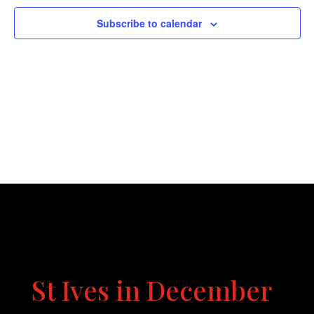
Naviga
Subscribe to calendar
St Ives in December