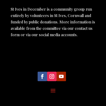
St Ives in December is a community group run
entirely by volunteers in St Ives, Cornwall and
funded by public donations. More information is
available from the committee via our contact us
form or via our social media accounts.