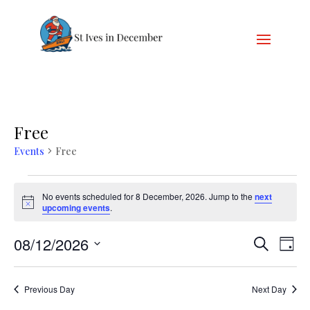
Free
Events
Free
Events
for
No events scheduled for 8 December, 2026. Jump to the
next
Notice
upcoming events
.
8
December,
Events
Eve
08/12/2026
Search
Day
2026
Vie
Search
Select
Nav
and
date.
Previous Day
Next Day
Views