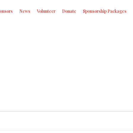
onsors
News
Volunteer
Donate
Sponsorship Packages