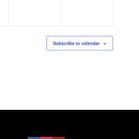
Subscribe to calendar