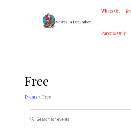
Whats On
Sp
Parents Only
Free
Events
Free
Events
Events
Enter
Search
Keyword.
and