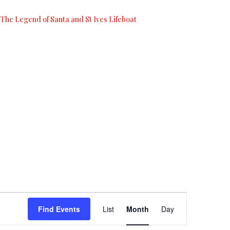
The Legend of Santa and St Ives Lifeboat
Event
Views
Find Events
List
Month
Day
Navigation