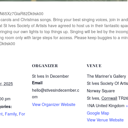
14AcN65Xz7GiaR82Dk9sk00
e carols and Christmas songs. Bring your best singing voices, join in and
at St Ives Society of Artists have agreed to host us in their fantastic spa
bringing our own lights to top things up. Singing will be led by the incom
ng room only with large steps for access. Please keep buggies to a mini
2Dk9sk00
ORGANIZER
VENUE
St Ives In December
The Mariner’s Gallery
Email
St Ives Society Of Artis
r, 2025
hello@stivesindecember.c
Norway Square
om
St Ives
,
Cornwall
TR2
:00 pm
View Organizer Website
1NA
United Kingdom
+
ories:
Google Map
nt
,
Family
,
For
View Venue Website