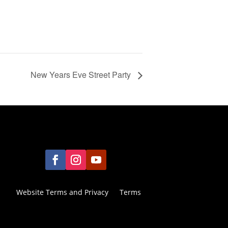
New Years Eve Street Party
Website Terms and Privacy
Terms