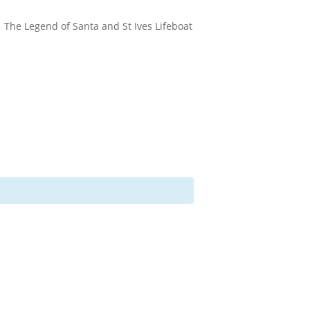
The Legend of Santa and St Ives Lifeboat