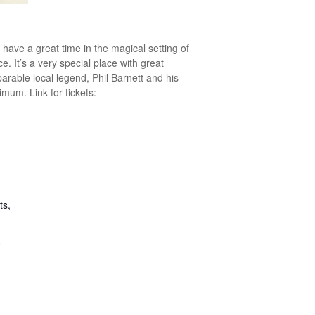
 have a great time in the magical setting of
ce. It’s a very special place with great
parable local legend, Phil Barnett and his
mum. Link for tickets:
ts,
6