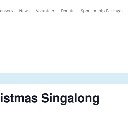
onsors
News
Volunteer
Donate
Sponsorship Packages
ristmas Singalong