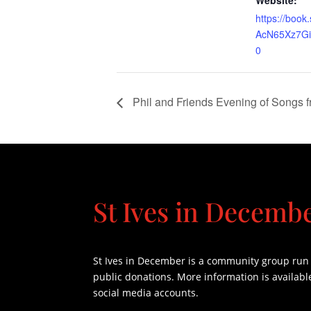
Website:
https://book
AcN65Xz7G
0
Phil and Friends Evening of Songs 
St Ives in Decemb
St Ives in December is a community group run e
public donations. More information is availabl
social media accounts.