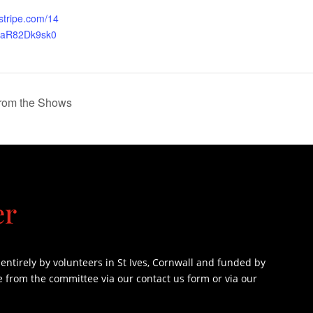
.stripe.com/14
iaR82Dk9sk0
from the Shows
er
ntirely by volunteers in St Ives, Cornwall and funded by
e from the committee via our contact us form or via our