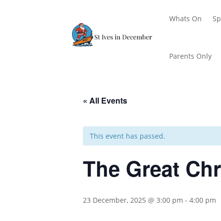
Whats On
Sp
Parents Only
« All Events
This event has passed.
The Great Ch
23 December, 2025 @ 3:00 pm
-
4:00 pm