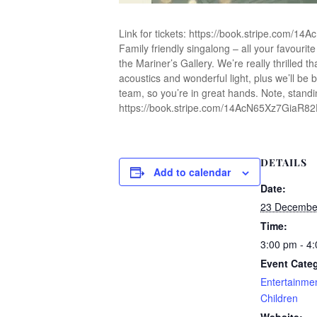
Link for tickets: https://book.stripe.com/
Family friendly singalong – all your favourit
the Mariner’s Gallery. We’re really thrilled th
acoustics and wonderful light, plus we’ll be 
team, so you’re in great hands. Note, standi
https://book.stripe.com/14AcN65Xz7GiaR8
DETAILS
Add to calendar
Date:
23 Decembe
Time:
3:00 pm - 4
Event Categ
Entertainme
Children